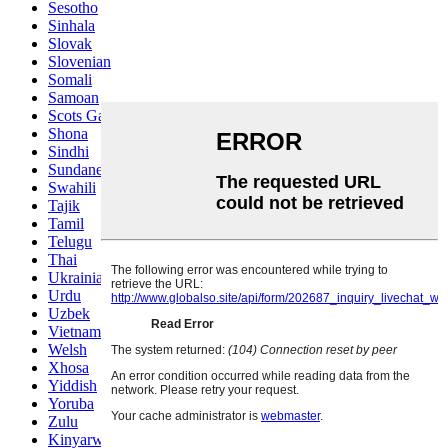
Sesotho
Sinhala
Slovak
Slovenian
Somali
Samoan
Scots Gaelic
Shona
Sindhi
Sundanese
Swahili
Tajik
Tamil
Telugu
Thai
Ukrainian
Urdu
Uzbek
Vietnamese
Welsh
Xhosa
Yiddish
Yoruba
Zulu
Kinyarwanda