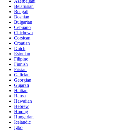
Azerbaijani
Belarusian
Bengali
Bosnian
Bulgarian
Cebuano
Chichewa
Corsican
Croatian
Dutch
Estonian
Filipino
Finnish
Frisian
Galician
Georgian
Gujarati
Haitian
Hausa
Hawaiian
Hebrew
Hmong
Hungarian
Icelandic
Igbo