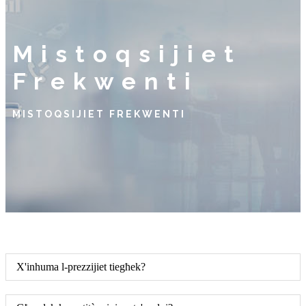
Mistoqsijiet
Frekwenti
MISTOQSIJIET FREKWENTI
X'inhuma l-prezzijiet tiegħek?