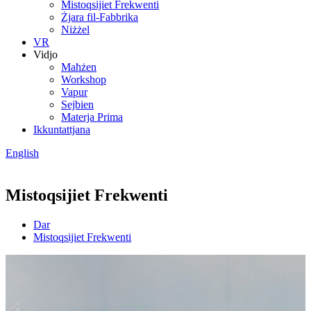
Mistoqsijiet Frekwenti
Żjara fil-Fabbrika
Niżżel
VR
Vidjo
Maħżen
Workshop
Vapur
Sejbien
Materja Prima
Ikkuntattjana
English
Mistoqsijiet Frekwenti
Dar
Mistoqsijiet Frekwenti