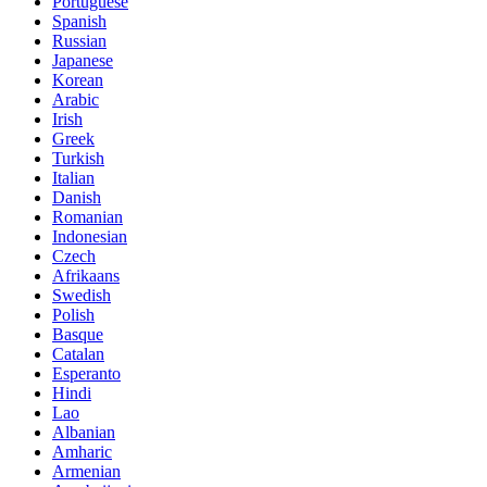
Portuguese
Spanish
Russian
Japanese
Korean
Arabic
Irish
Greek
Turkish
Italian
Danish
Romanian
Indonesian
Czech
Afrikaans
Swedish
Polish
Basque
Catalan
Esperanto
Hindi
Lao
Albanian
Amharic
Armenian