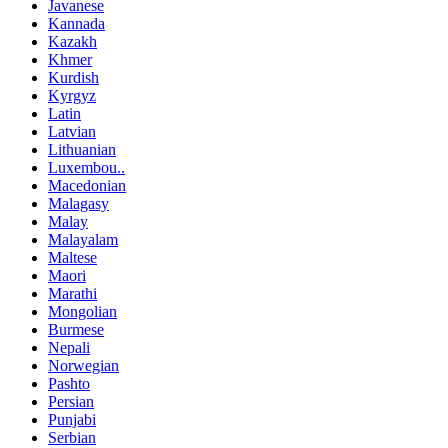
Javanese
Kannada
Kazakh
Khmer
Kurdish
Kyrgyz
Latin
Latvian
Lithuanian
Luxembou..
Macedonian
Malagasy
Malay
Malayalam
Maltese
Maori
Marathi
Mongolian
Burmese
Nepali
Norwegian
Pashto
Persian
Punjabi
Serbian