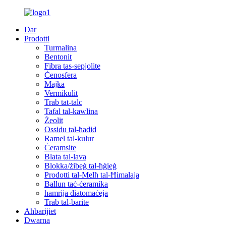
Dar
Prodotti
Turmalina
Bentonit
Fibra tas-sepjolite
Ċenosfera
Majka
Vermikulit
Trab tat-talc
Tafal tal-kawlina
Żeolit
Ossidu tal-ħadid
Ramel tal-kulur
Ċeramsite
Blata tal-lava
Blokka/żibeġ tal-ħġieġ
Prodotti tal-Melħ tal-Ħimalaja
Ballun taċ-ċeramika
ħamrija diatomaċeja
Trab tal-barite
Aħbarijiet
Dwarna