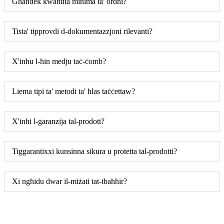
Għandek kwantità minima ta' ordni?
Tista' tipprovdi d-dokumentazzjoni rilevanti?
X'inhu l-ħin medju taċ-ċomb?
Liema tipi ta' metodi ta' ħlas taċċettaw?
X'inhi l-garanzija tal-prodott?
Tiggarantixxi kunsinna sikura u protetta tal-prodotti?
Xi ngħidu dwar il-miżati tat-tbaħħir?