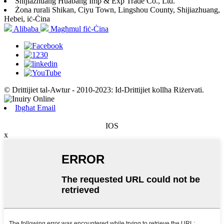
Shijiazhuang Huabang Imp & Exp Trade Co., Ltd.
Żona rurali Shikan, Ciyu Town, Lingshou County, Shijiazhuang,
Hebei, iċ-Ċina
Alibaba
Magħmul fiċ-Ċina
© Drittijiet tal-Awtur - 2010-2023: Id-Drittijiet kollha Riżervati.
Ibgħat Email
IOS
x