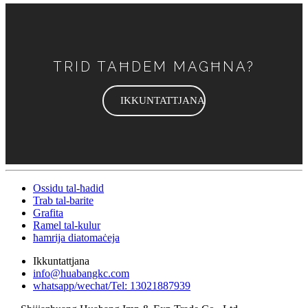
TRID TAĦDEM MAGĦNA?
IKKUNTATTJANA
Ossidu tal-ħadid
Trab tal-barite
Grafita
Ramel tal-kulur
ħamrija diatomaċeja
Ikkuntattjana
info@huabangkc.com
whatsapp/wechat/Tel: 13021887939