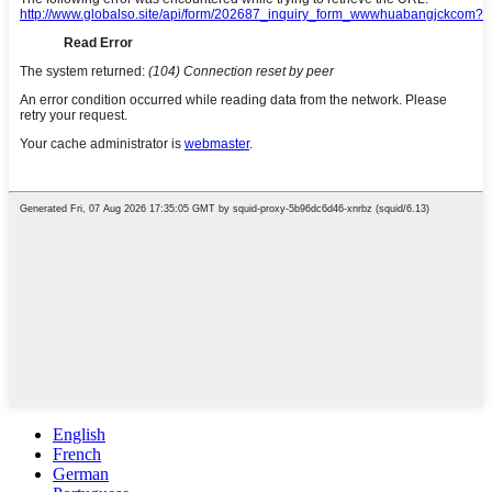
English
French
German